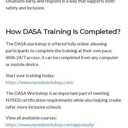
situations early, and respond in a way that supports both
safety and inclusion.
How DASA Training Is Completed?
The DASA workshop is offered fully online, allowing
participants to complete the training at their own pace.
With 24/7 access, it can be completed from any computer
or mobile device.
Start your training today:
https://www.nysedworkshop.com/
The DASA Workshop is an important part of meeting
NYSED certification requirements while also helping create
safer, more inclusive schools.
View all available courses:
https://www.nysedworkshop.com/app/study/