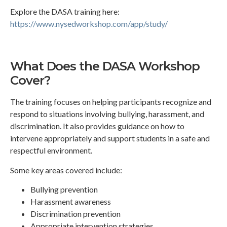
Explore the DASA training here:
https://www.nysedworkshop.com/app/study/
What Does the DASA Workshop
Cover?
The training focuses on helping participants recognize and
respond to situations involving bullying, harassment, and
discrimination. It also provides guidance on how to
intervene appropriately and support students in a safe and
respectful environment.
Some key areas covered include:
Bullying prevention
Harassment awareness
Discrimination prevention
Appropriate intervention strategies