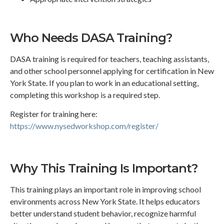
Who Needs DASA Training?
DASA training is required for teachers, teaching assistants,
and other school personnel applying for certification in New
York State. If you plan to work in an educational setting,
completing this workshop is a required step.
Register for training here:
https://www.nysedworkshop.com/register/
Why This Training Is Important?
This training plays an important role in improving school
environments across New York State. It helps educators
better understand student behavior, recognize harmful