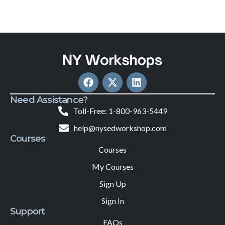
Need Assistance?
Toll-Free: 1-800-963-5449
help@nysedworkshop.com
Courses
Courses
My Courses
Sign Up
Sign In
Support
FAQs