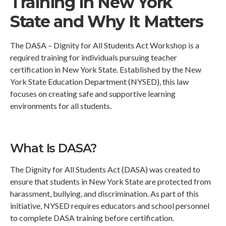
Training in New York
State and Why It Matters
The DASA – Dignity for All Students Act Workshop is a
required training for individuals pursuing teacher
certification in New York State. Established by the New
York State Education Department (NYSED), this law
focuses on creating safe and supportive learning
environments for all students.
What Is DASA?
The Dignity for All Students Act (DASA) was created to
ensure that students in New York State are protected from
harassment, bullying, and discrimination. As part of this
initiative, NYSED requires educators and school personnel
to complete DASA training before certification.