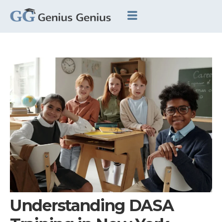
Understanding DASA