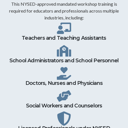
This NYSED-approved mandated workshop training is
required for educators and professionals across multiple
industries, including:
Teachers and Teaching Assistants
School Administrators and School Personnel
Doctors, Nurses and Physicians
Social Workers and Counselors