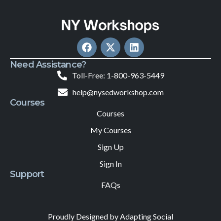
Need Assistance?
Toll-Free: 1-800-963-5449
help@nysedworkshop.com
Courses
Courses
My Courses
Sign Up
Sign In
Support
FAQs
Proudly Designed by Adapting Social