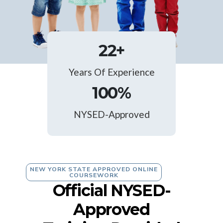
22
+
Years Of Experience
100
%
NYSED-Approved
NEW YORK STATE APPROVED ONLINE
COURSEWORK
Official NYSED-
Approved