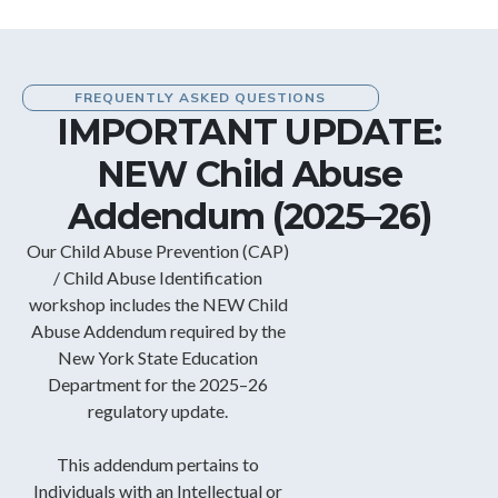
FREQUENTLY ASKED QUESTIONS
IMPORTANT UPDATE:
NEW Child Abuse
Addendum (2025–26)
Our Child Abuse Prevention (CAP)
/ Child Abuse Identification
workshop includes the NEW Child
Abuse Addendum required by the
New York State Education
Department for the 2025–26
regulatory update.
This addendum pertains to
Individuals with an Intellectual or