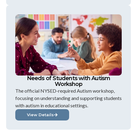
Needs of Students with Autism
Workshop
The official NYSED-required Autism workshop,
focusing on understanding and supporting students
with autism in educational settings.
View Details