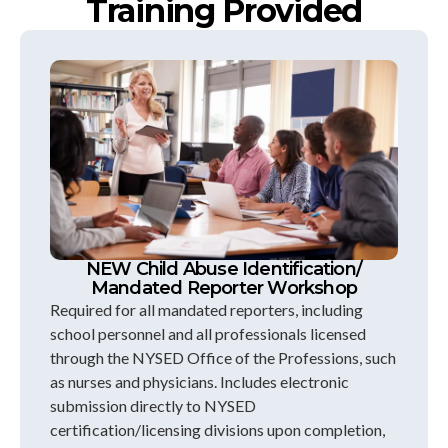
Training Provided
NEW Child Abuse Identification/
Mandated Reporter Workshop
Required for all mandated reporters, including
school personnel and all professionals licensed
through the NYSED Office of the Professions, such
as nurses and physicians. Includes electronic
submission directly to NYSED
certification/licensing divisions upon completion,