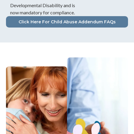
Developmental Disability and is
now mandatory for compliance.
Click Here For Child Abuse Addendum FAQs