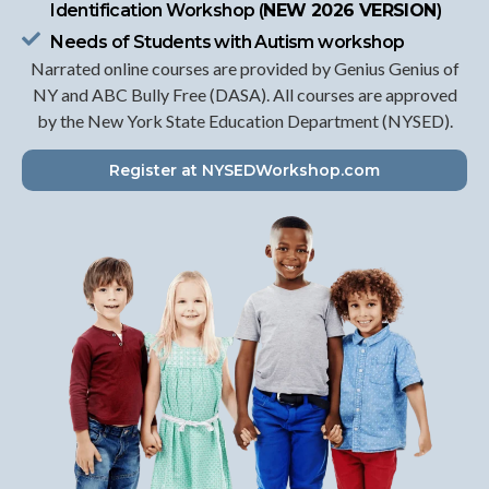
Identification Workshop (
NEW 2026 VERSION
)
Needs of Students with Autism workshop
Narrated online courses are provided by Genius Genius of
NY and ABC Bully Free (DASA). All courses are approved
by the New York State Education Department (NYSED).
Register at NYSEDWorkshop.com