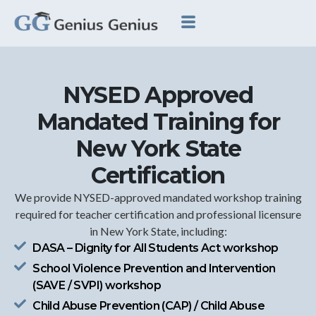
NYSED Approved
Mandated Training for
New York State
Certification
We provide NYSED-approved mandated workshop training
required for teacher certification and professional licensure
in New York State, including:
DASA – Dignity for All Students Act workshop
School Violence Prevention and Intervention
(SAVE / SVPI) workshop
Child Abuse Prevention (CAP) / Child Abuse