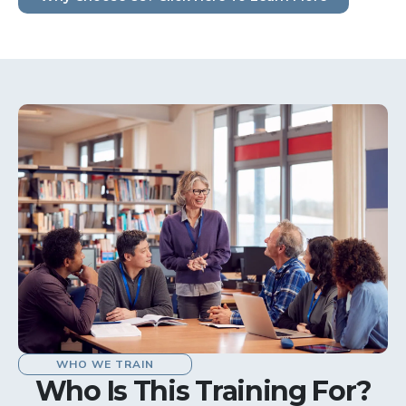
WHO WE TRAIN
Who Is This Training For?