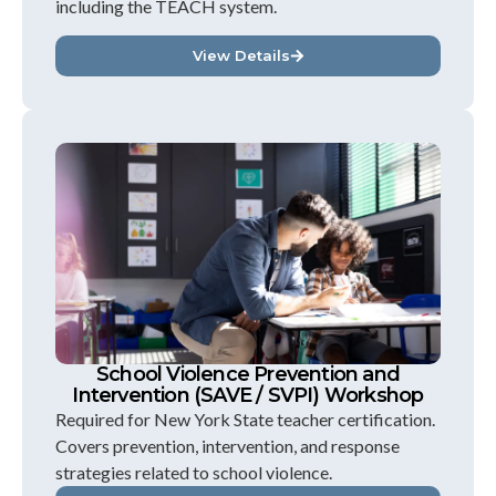
including the TEACH system.
View Details
School Violence Prevention and
Intervention (SAVE / SVPI) Workshop
Required for New York State teacher certification.
Covers prevention, intervention, and response
strategies related to school violence.