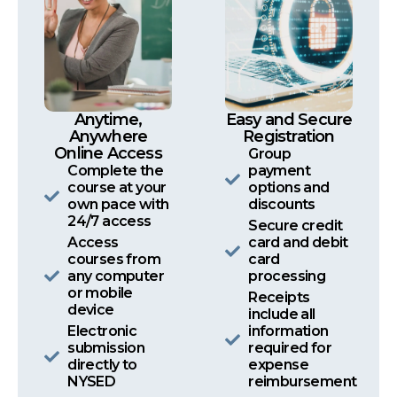
Anytime,
Easy and Secure
Anywhere
Registration
Online Access
Group
Complete the
payment
course at your
options and
own pace with
discounts
24/7 access
Secure credit
Access
card and debit
courses from
card
any computer
processing
or mobile
Receipts
device
include all
Electronic
information
submission
required for
directly to
expense
NYSED
reimbursement