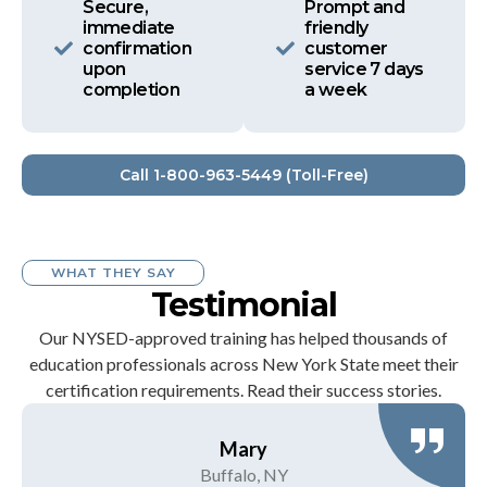
Secure,
Prompt and
immediate
friendly
confirmation
customer
upon
service 7 days
completion
a week
Call 1-800-963-5449 (Toll-Free)
WHAT THEY SAY
Testimonial
Our NYSED-approved training has helped thousands of
education professionals across New York State meet their
certification requirements. Read their success stories.
Mary
Buffalo, NY