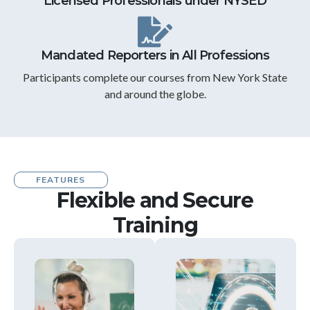
Licensed Professionals under NYSED
Mandated Reporters in All Professions
Participants complete our courses from New York State
and around the globe.
FEATURES
Flexible and Secure
Training