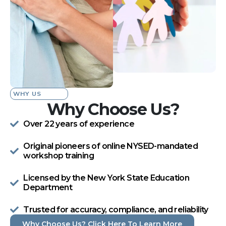
WHY US
Why Choose Us?
Over 22 years of experience
Original pioneers of online NYSED-mandated
workshop training
Licensed by the New York State Education
Department
Trusted for accuracy, compliance, and reliability
Why Choose Us? Click Here To Learn More