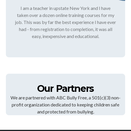
I am a teacher in upstate New York and I have
taken over a dozen online training courses for my
job. This was by far the best experience I have ever
had - from registration to completion, it was all
easy, inexpensive and educational.
Our Partners
We are partnered with ABC Bully Free, a 501(c)(3) non-
profit organization dedicated to keeping children safe
and protected from bullying.