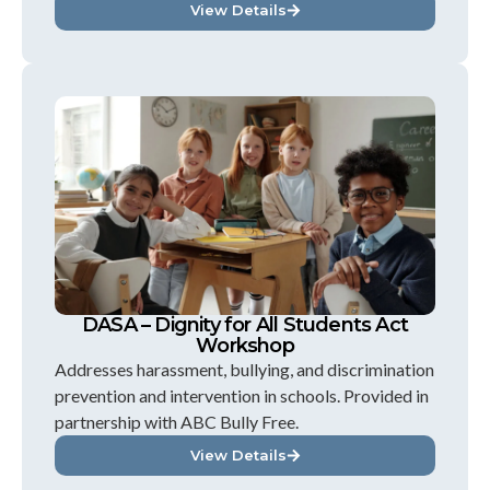
View Details
DASA – Dignity for All Students Act
Workshop
Addresses harassment, bullying, and discrimination
prevention and intervention in schools. Provided in
partnership with ABC Bully Free.
View Details